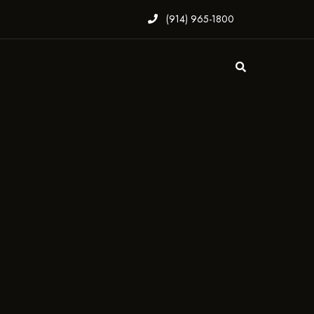
(914) 965-1800