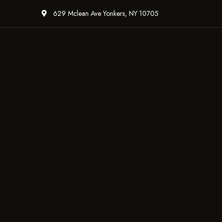
629 Mclean Ave Yonkers, NY 10705